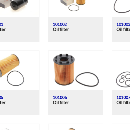
01
101002
10100
lter
Oil filter
Oil filt
05
101006
10100
lter
Oil filter
Oil filt