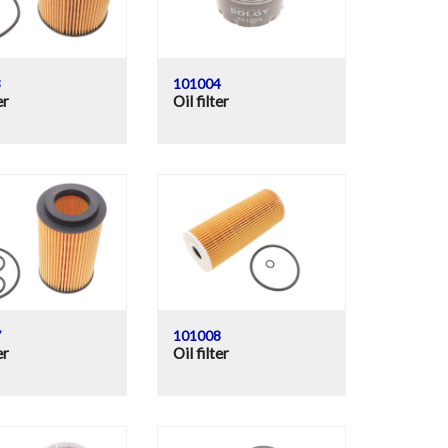
3
101004
er
Oil filter
7
101008
er
Oil filter