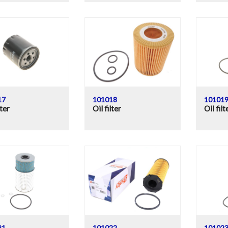
17
101018
10101
lter
Oil filter
Oil filt
21
101022
10102