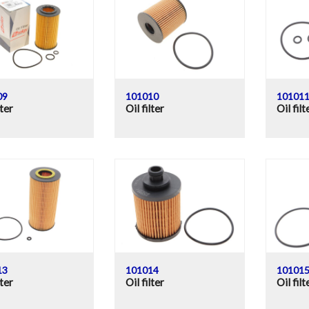
09
101010
10101
lter
Oil filter
Oil filt
13
101014
10101
lter
Oil filter
Oil filt