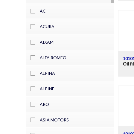
AC
ACURA
AIXAM
ALFA ROMEO
1010
Oil fi
ALPINA
ALPINE
ARO
ASIA MOTORS
1010