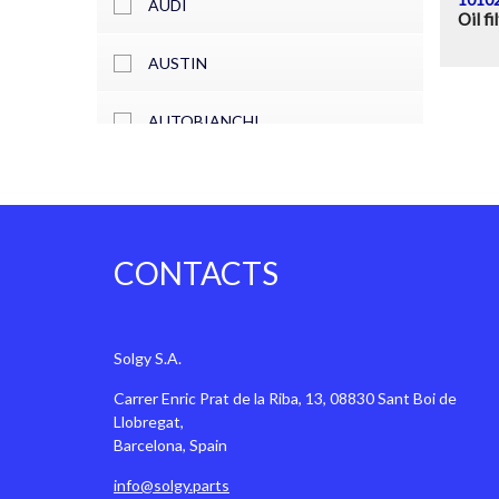
AUDI
Oil fi
AUSTIN
AUTOBIANCHI
BARKAS
BEDFORD
CONTACTS
BENTLEY
BITTER
Solgy S.A.
Carrer Enric Prat de la Riba, 13, 08830 Sant Boi de
BMW
Llobregat,
Barcelona, Spain
CADILLAC
info@solgy.parts