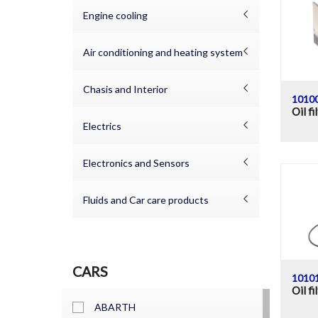
Engine cooling
Air conditioning and heating system
Chasis and Interior
1010
Oil fi
Electrics
Electronics and Sensors
Fluids and Car care products
CARS
1010
Oil fi
ABARTH