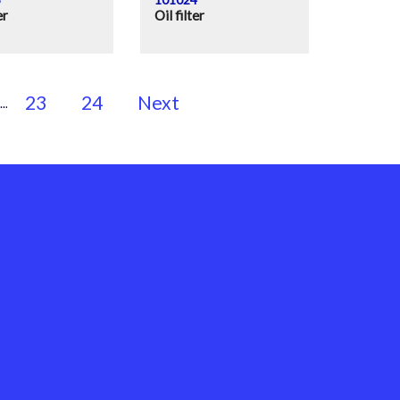
er
Oil filter
23
24
Next
...