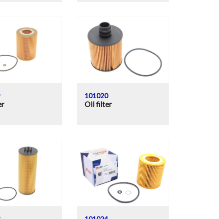
9
101020
er
Oil filter
3
101024