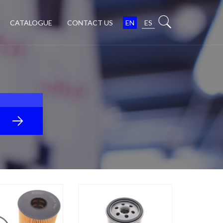
CATALOGUE
CONTACT US
EN
ES