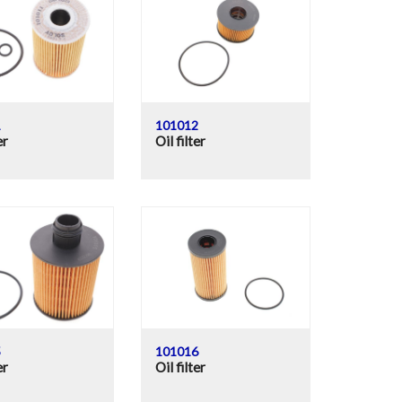
1
101012
er
Oil filter
5
101016
er
Oil filter