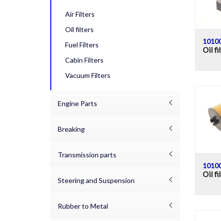
Air Filters
Oil filters
1010
Fuel Filters
Oil fi
Cabin Filters
Vacuum Filters
Engine Parts
Breaking
Transmission parts
1010
Oil fi
Steering and Suspension
Rubber to Metal