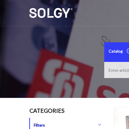
Catalog
CATEGORIES
Filters