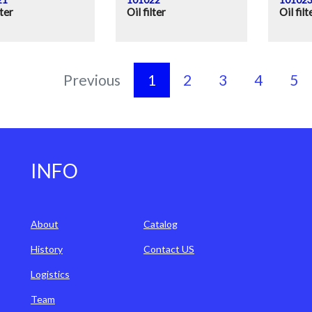
lter
Oil filter
Oil filt
Previous
1
2
3
4
5
INFO
About
Catalog
History
Contact US
Logistics
Team