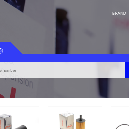
BRAND