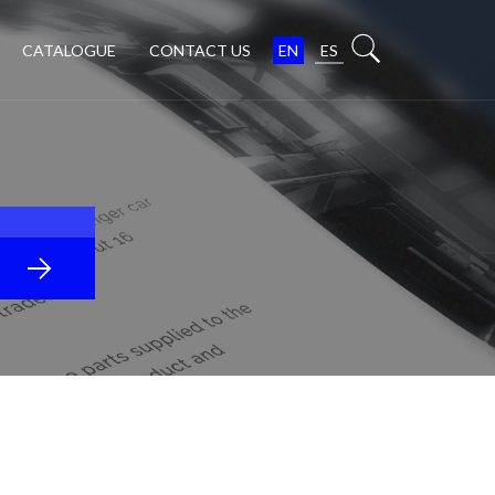
CATALOGUE
CONTACT US
EN
ES