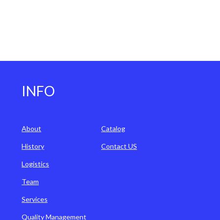
INFO
About
Catalog
History
Contact US
Logistics
Team
Services
Quality Management