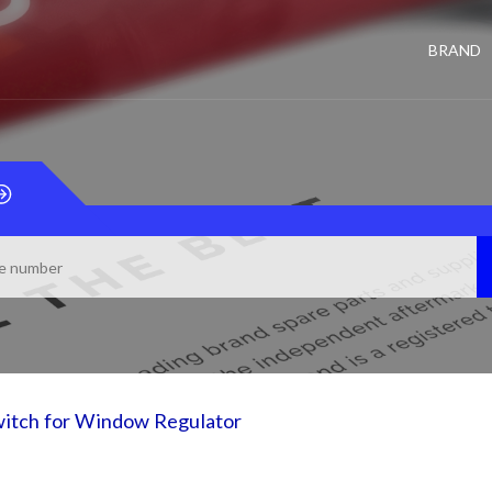
BRAND
itch for Window Regulator