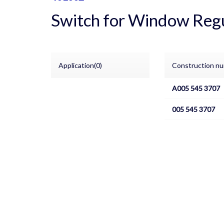
Switch for Window Reg
Application(0)
Construction nu
A005 545 3707
005 545 3707