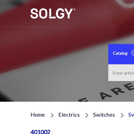
Catalog
Home
Electrics
Switches
Sw
401002