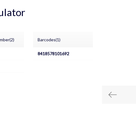
ulator
mber(2)
Barcodes(1)
8418578101692
Previous