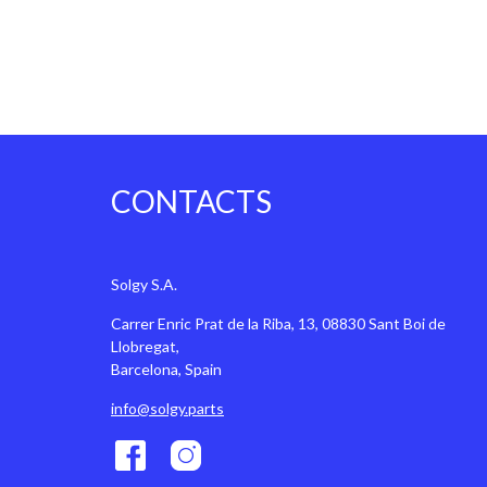
CONTACTS
Solgy S.A.
Carrer Enric Prat de la Riba, 13, 08830 Sant Boi de
Llobregat,
Barcelona, Spain
info@solgy.parts