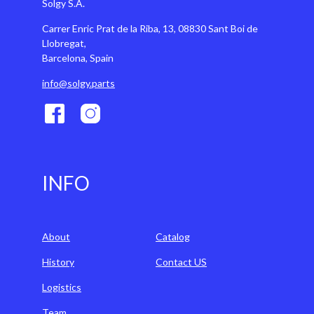
Solgy S.A.
Carrer Enric Prat de la Riba, 13, 08830 Sant Boi de
Llobregat,
Barcelona, Spain
info@solgy.parts
INFO
About
Catalog
History
Contact US
Logistics
Team