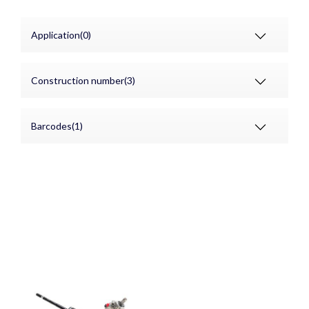
Application(0)
Construction number(3)
Barcodes(1)