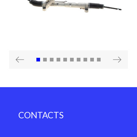
Previous
Next
CONTACTS