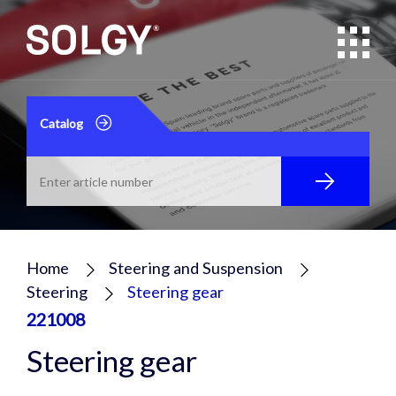
Catalog
Home
Steering and Suspension
Steering
Steering gear
221008
Steering gear