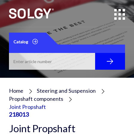
Catalog
Home
Steering and Suspension
Propshaft components
Joint Propshaft
218013
Joint Propshaft