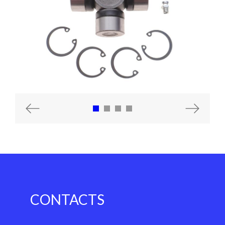
Previous
Next
CONTACTS