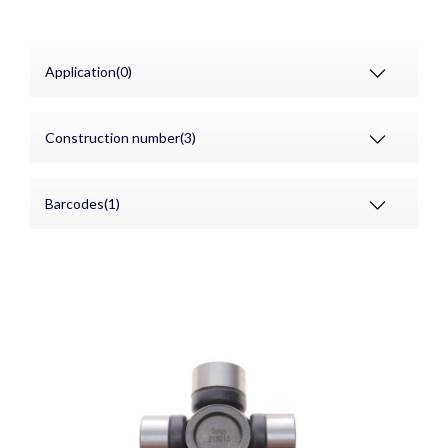
Application(0)
Construction number(3)
Barcodes(1)