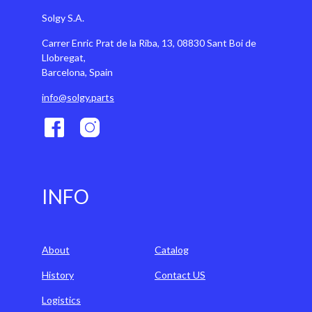
Solgy S.A.
Carrer Enric Prat de la Riba, 13, 08830 Sant Boi de
Llobregat,
Barcelona, Spain
info@solgy.parts
INFO
About
Catalog
History
Contact US
Logistics