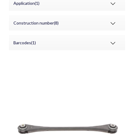
Application(1)
Construction number(8)
Barcodes(1)