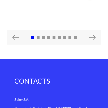
Previous
Next
CONTACTS
Solgy S.A.