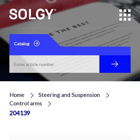
Catalog
Home
Steering and Suspension
Control arms
204139