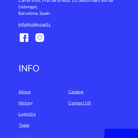
Carrer Enric Prat de la Riba, 13, 08830 Sant Boi de
Llobregat,
Barcelona, Spain
info@solgy.parts
INFO
About
Catalog
History
Contact US
Logistics
Team
Services