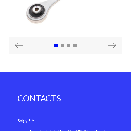
Previous
Next
CONTACTS
Solgy S.A.