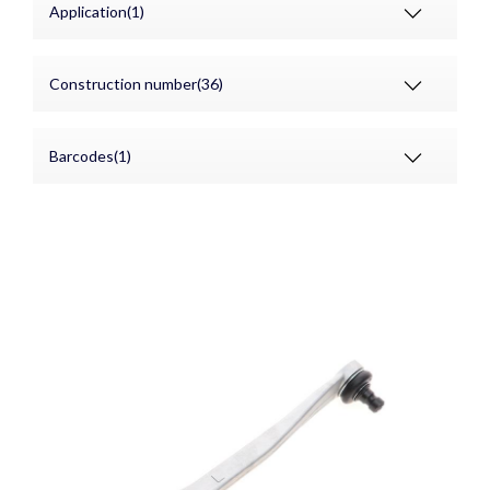
Application(1)
Construction number(36)
Barcodes(1)