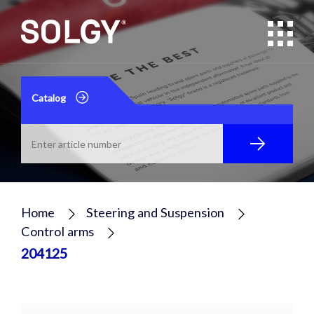
Catalog
Home
Steering and Suspension
Control arms
204125