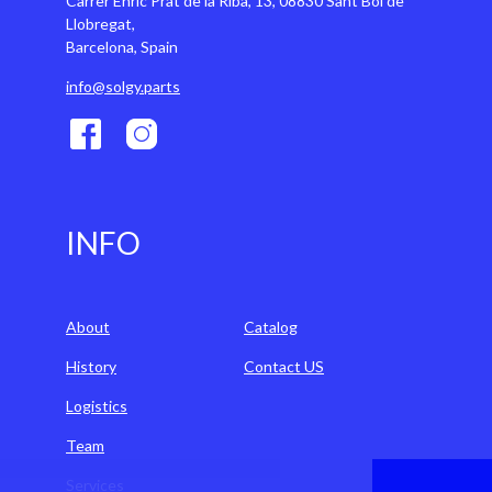
Carrer Enric Prat de la Riba, 13, 08830 Sant Boi de
Llobregat,
Barcelona, Spain
info@solgy.parts
INFO
About
Catalog
History
Contact US
Logistics
Team
Services