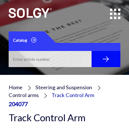
Catalog
Home
Steering and Suspension
Control arms
Track Control Arm
204077
Track Control Arm