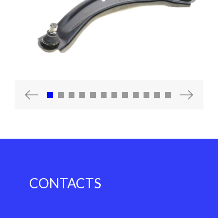
Previous
Next
CONTACTS