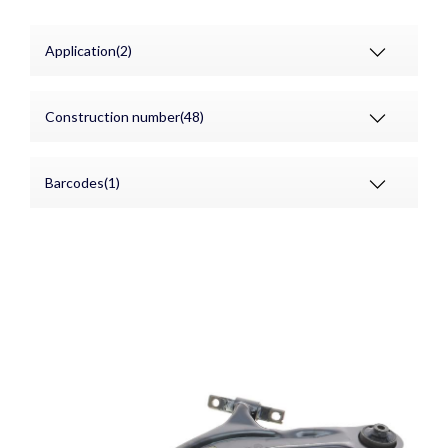
Application(2)
Construction number(48)
Barcodes(1)