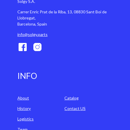
Solgy S.A.
Carrer Enric Prat de la Riba, 13, 08830 Sant Boi de
Llobregat,
Barcelona, Spain
info@solgy.parts
INFO
About
Catalog
History
Contact US
Logistics
Team