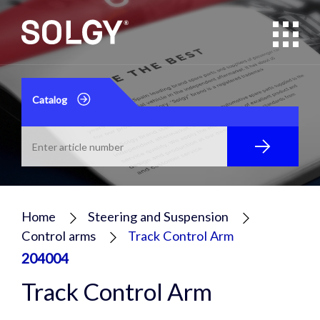
Catalog
Home
Steering and Suspension
Control arms
Track Control Arm
204004
Track Control Arm