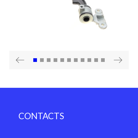
Previous
Next
CONTACTS