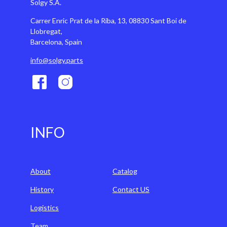
Solgy S.A.
Carrer Enric Prat de la Riba, 13, 08830 Sant Boi de
Llobregat,
Barcelona, Spain
info@solgy.parts
INFO
About
Catalog
History
Contact US
Logistics
Team