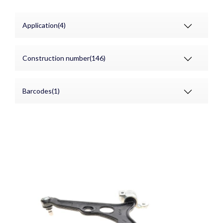
Application(4)
Construction number(146)
Barcodes(1)