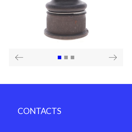
Previous
Next
CONTACTS