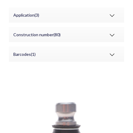
Application(3)
Construction number(80)
Barcodes(1)