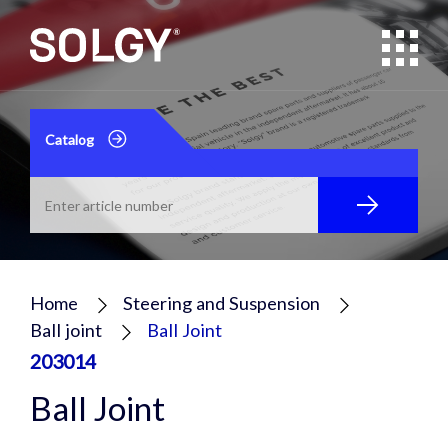
Catalog
Home
Steering and Suspension
Ball joint
Ball Joint
203014
Ball Joint