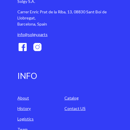
Solgy S.A.
Carrer Enric Prat de la Riba, 13, 08830 Sant Boi de
Llobregat,
Barcelona, Spain
info@solgy.parts
INFO
About
Catalog
History
Contact US
Logistics
Team