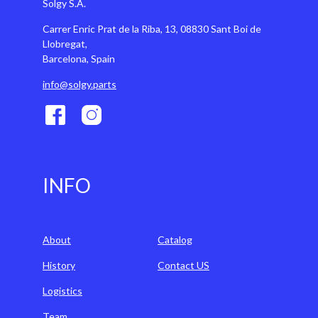
Solgy S.A.
Carrer Enric Prat de la Riba, 13, 08830 Sant Boi de
Llobregat,
Barcelona, Spain
info@solgy.parts
INFO
About
Catalog
History
Contact US
Logistics
Team