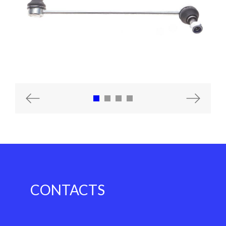
Previous
Next
CONTACTS