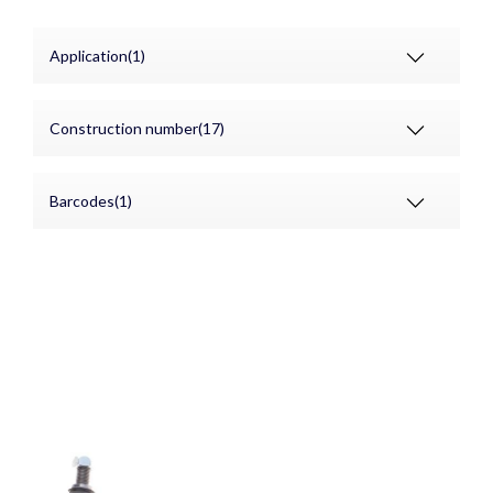
Application(1)
Construction number(17)
Barcodes(1)