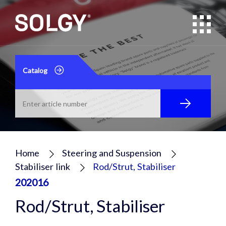
Catalog
Home
Steering and Suspension
Stabiliser link
Rod/Strut, Stabiliser
202016
Rod/Strut, Stabiliser