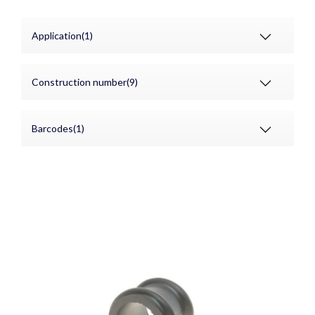
Application(1)
Construction number(9)
Barcodes(1)