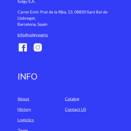
Solgy S.A.
Carrer Enric Prat de la Riba, 13, 08830 Sant Boi de
Llobregat,
Barcelona, Spain
info@solgy.parts
INFO
About
Catalog
History
Contact US
Logistics
Team