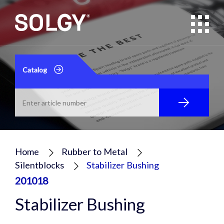
Catalog
Home
Rubber to Metal
Silentblocks
Stabilizer Bushing
201018
Stabilizer Bushing