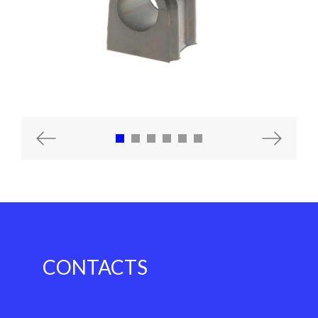
Previous
Next
CONTACTS