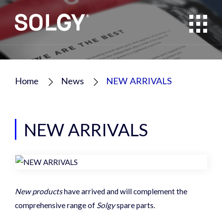
Home
News
NEW ARRIVALS
NEW ARRIVALS
New products
have arrived and will complement the
comprehensive range of
Solgy
spare parts.