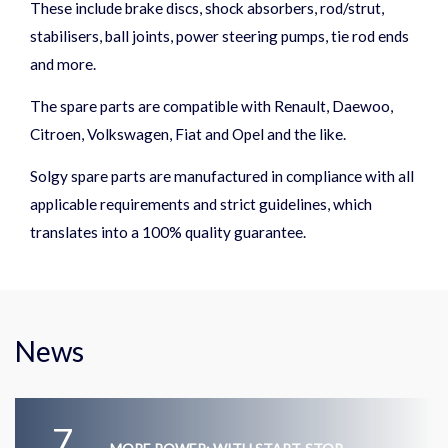
These include brake discs, shock absorbers, rod/strut,
stabilisers, ball joints, power steering pumps, tie rod ends
and more.
The spare parts are compatible with Renault, Daewoo,
Citroen, Volkswagen, Fiat and Opel and the like.
Solgy spare parts are manufactured in compliance with all
applicable requirements and strict guidelines, which
translates into a 100% quality guarantee.
News
7