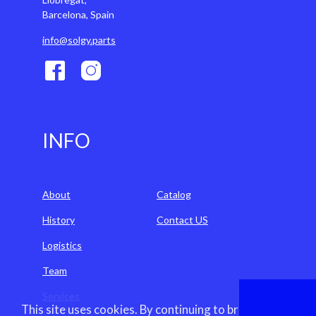
Barcelona, Spain
info@solgy.parts
INFO
About
Catalog
History
Contact US
Logistics
Team
Services
This site uses cookies. By continuing to browse the