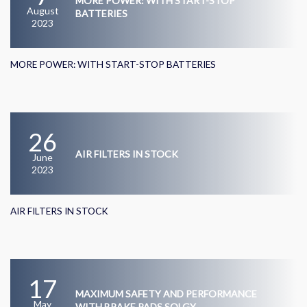
MORE POWER: WITH START-STOP
August
BATTERIES
2023
MORE POWER: WITH START-STOP BATTERIES
26
AIR FILTERS IN STOCK
June
2023
AIR FILTERS IN STOCK
17
MAXIMUM SAFETY AND PERFORMANCE
May
WITH BRAKE PADS SOLGY