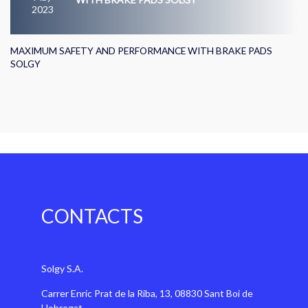
2023
MAXIMUM SAFETY AND PERFORMANCE WITH BRAKE PADS
SOLGY
CONTACTS
Solgy S.A.
Carrer Enric Prat de la Riba, 13, 08830 Sant Boi de
Llobregat,